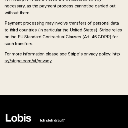
necessary, as the payment process cannot be carried out
without them.
Payment processing may involve transfers of personal data
to third countries (in particular the United States). Stripe relies
on the EU Standard Contractual Clauses (Art. 46 GDPR) for
such transfers.
For more information please see Stripe's privacy policy:
http
s://stripe.com/at/privacy