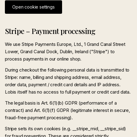
Open cookie settings
Stripe – Payment processing
We use Stripe Payments Europe, Ltd., 1 Grand Canal Street
Lower, Grand Canal Dock, Dublin, Ireland ("Stripe") to
process payments in our online shop.
During checkout the following personal data is transmitted to
Stripe: name, billing and shipping address, email address,
order data, payment / credit card details and IP address.
Lobis itself has no access to full payment or credit card data.
The legal basis is Art. 6(1)(b) GDPR (performance of a
contract) and Art. 6(1)(f) GDPR (legitimate interest in secure,
fraud-free payment processing).
Stripe sets its own cookies (e.g. __stripe_mid, __stripe_sid)
for fraud prevention. These are considered strictly