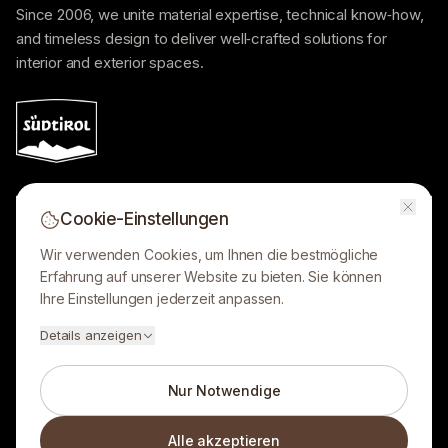
Since 2006, we unite material expertise, technical know‑how,
and timeless design to deliver well‑crafted solutions for
interior and exterior spaces.
Cookie-Einstellungen
Lobis Böden GmbH
Wir verwenden Cookies, um Ihnen die bestmögliche
Showroom opening hours:
Erfahrung auf unserer Website zu bieten. Sie können
Ihre Einstellungen jederzeit anpassen.
LEGAL
Details anzeigen
Nur Notwendige
Alle akzeptieren