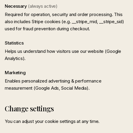
Necessary
(always active)
Required for operation, security and order processing. This
also includes Stripe cookies (e.g. __stripe_mid, __stripe_sid)
used for fraud prevention during checkout.
Statistics
Helps us understand how visitors use our website (Google
Analytics).
Marketing
Enables personalized advertising & performance
measurement (Google Ads, Social Media).
Change settings
You can adjust your cookie settings at any time.