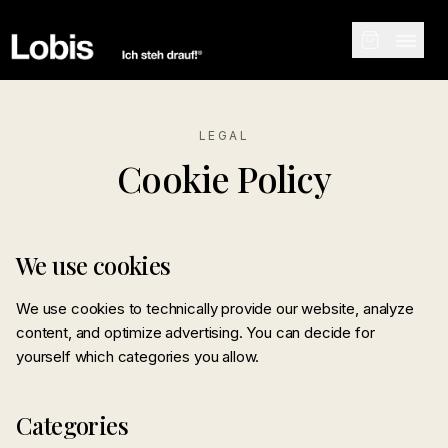
LEGAL
Cookie Policy
We use cookies
We use cookies to technically provide our website, analyze
content, and optimize advertising. You can decide for
yourself which categories you allow.
Categories