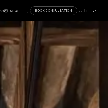
 US
SHOP
BOOK CONSULTATION
DE
IT
EN
|
|