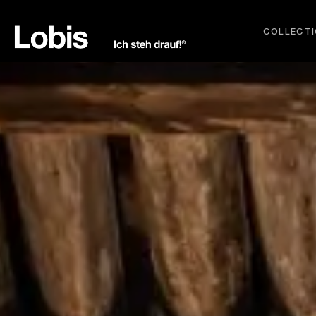
COLLECT