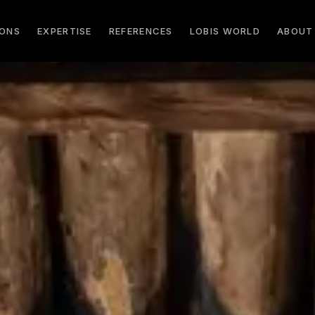
IONS
EXPERTISE
REFERENCES
LOBIS WORLD
ABOUT