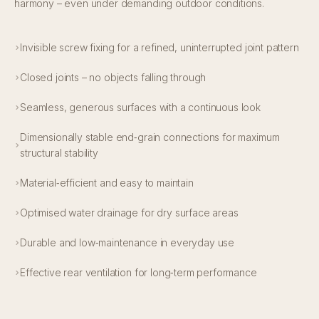
harmony – even under demanding outdoor conditions.
Invisible screw fixing for a refined, uninterrupted joint pattern
Closed joints – no objects falling through
Seamless, generous surfaces with a continuous look
Dimensionally stable end‑grain connections for maximum
structural stability
Material‑efficient and easy to maintain
Optimised water drainage for dry surface areas
Durable and low‑maintenance in everyday use
Effective rear ventilation for long‑term performance