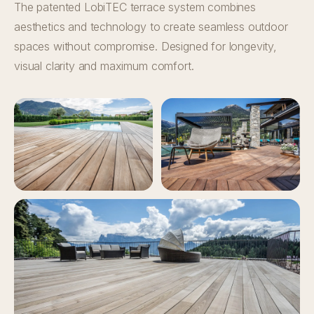
The patented LobiTEC terrace system combines
aesthetics and technology to create seamless outdoor
spaces without compromise. Designed for longevity,
visual clarity and maximum comfort.