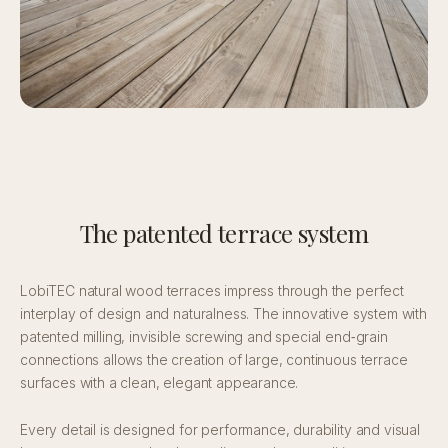
The patented terrace system
LobiTEC natural wood terraces impress through the perfect
interplay of design and naturalness. The innovative system with
patented milling, invisible screwing and special end‑grain
connections allows the creation of large, continuous terrace
surfaces with a clean, elegant appearance.
Every detail is designed for performance, durability and visual