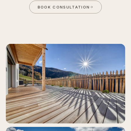
BOOK CONSULTATION