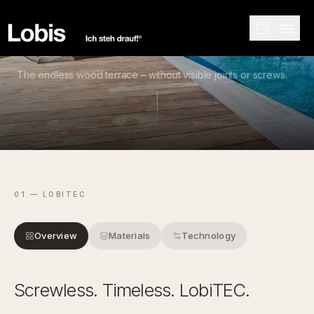
COLLECTION
The endless wood terrace – without visible joints or screws.
01 — LOBITEC
Overview
Materials
Technology
Screwless. Timeless. LobiTEC.