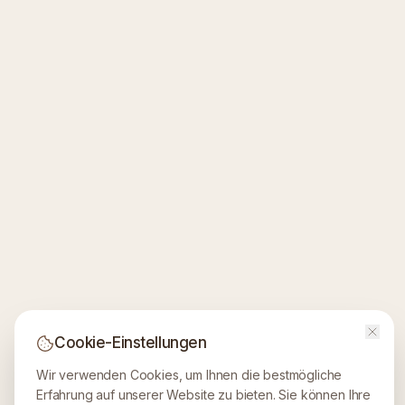
Cookie-Einstellungen
Wir verwenden Cookies, um Ihnen die bestmögliche
Erfahrung auf unserer Website zu bieten. Sie können Ihre