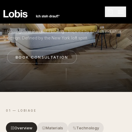
COLLECTION
Herringbone Parquet Flooring - Inspired by English industrial
design. Defined by the New York loft spirit.
BOOK CONSULTATION
01 — LOBIAGE
Overview
Materials
Technology