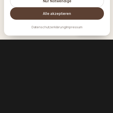
Nur Notwendige
Alle akzeptieren
Datenschutzerklärung
Impressum
INQUIRE