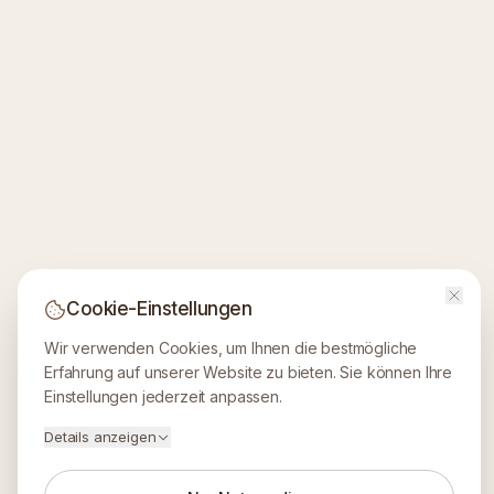
Cookie-Einstellungen
Wir verwenden Cookies, um Ihnen die bestmögliche
Erfahrung auf unserer Website zu bieten. Sie können Ihre
Einstellungen jederzeit anpassen.
Details anzeigen