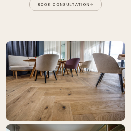
BOOK CONSULTATION