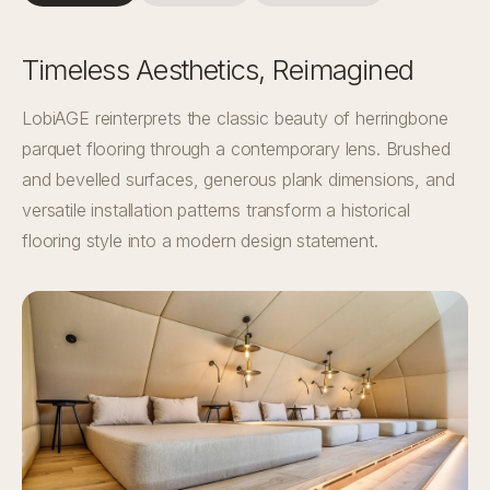
Timeless Aesthetics, Reimagined
LobiAGE reinterprets the classic beauty of herringbone
parquet flooring through a contemporary lens. Brushed
and bevelled surfaces, generous plank dimensions, and
versatile installation patterns transform a historical
flooring style into a modern design statement.