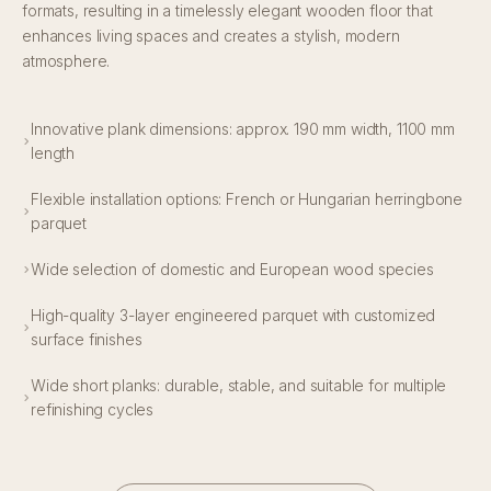
formats, resulting in a timelessly elegant wooden floor that
enhances living spaces and creates a stylish, modern
atmosphere.
Innovative plank dimensions: approx. 190 mm width, 1100 mm
length
Flexible installation options: French or Hungarian herringbone
parquet
Wide selection of domestic and European wood species
High-quality 3-layer engineered parquet with customized
surface finishes
Wide short planks: durable, stable, and suitable for multiple
refinishing cycles