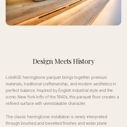
Design Meets History
LobiAGE herringbone parquet brings together premium
materials, traditional craftsmanship, and modern aesthetics in
perfect balance. Inspired by English industrial style and the
iconic New York lofts of the 1940s, this parquet floor creates a
refined surface with unmistakable character.
The classic herringbone installation is newly interpreted
through brushed and bevelled finishes and wider plank