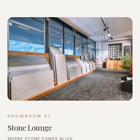
SHOWROOM
01
Stone Lounge
WHERE STONE COMES ALIVE