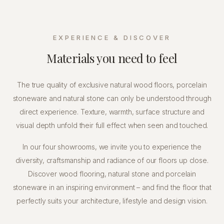
EXPERIENCE & DISCOVER
Materials you need to feel
The true quality of exclusive natural wood floors, porcelain
stoneware and natural stone can only be understood through
direct experience. Texture, warmth, surface structure and
visual depth unfold their full effect when seen and touched.
In our four showrooms, we invite you to experience the
diversity, craftsmanship and radiance of our floors up close.
Discover wood flooring, natural stone and porcelain
stoneware in an inspiring environment – and find the floor that
perfectly suits your architecture, lifestyle and design vision.