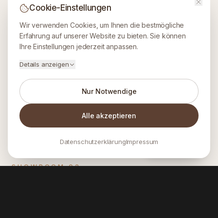
Cookie-Einstellungen
Wir verwenden Cookies, um Ihnen die bestmögliche
Erfahrung auf unserer Website zu bieten. Sie können
Ihre Einstellungen jederzeit anpassen.
Details anzeigen
Nur Notwendige
Alle akzeptieren
Datenschutzerklärung
Impressum
INQUIRE
SHOWROOM
02
Lobis CaféBar
WHERE TASTE MEETS CRAFTSMANSHIP