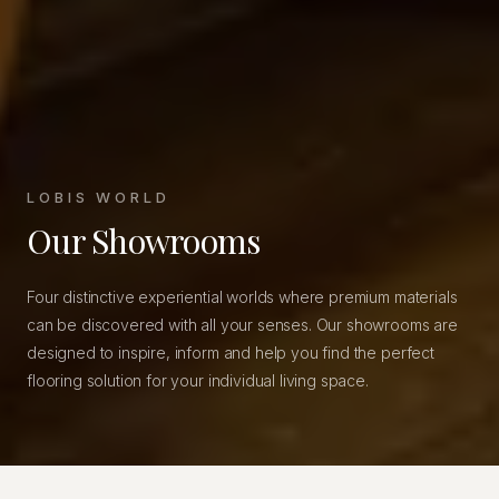
LOBIS WORLD
Our Showrooms
Four distinctive experiential worlds where premium materials
can be discovered with all your senses. Our showrooms are
designed to inspire, inform and help you find the perfect
flooring solution for your individual living space.