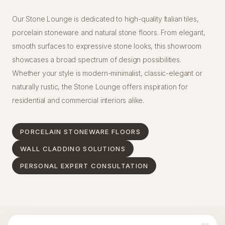
Our Stone Lounge is dedicated to high-quality Italian tiles,
porcelain stoneware and natural stone floors. From elegant,
smooth surfaces to expressive stone looks, this showroom
showcases a broad spectrum of design possibilities.
Whether your style is modern-minimalist, classic-elegant or
naturally rustic, the Stone Lounge offers inspiration for
residential and commercial interiors alike.
PORCELAIN STONEWARE FLOORS
WALL CLADDING SOLUTIONS
PERSONAL EXPERT CONSULTATION